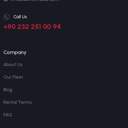
Call Us
+90 232 251 00 94
Company
About Us
Our Fleet
Blog
Rental Terms
FAQ