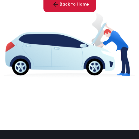
Back to Home