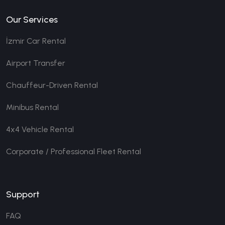
Our Services
İzmir Car Rental
Airport Transfer
Chauffeur-Driven Rental
Minibus Rental
4x4 Vehicle Rental
Corporate / Professional Fleet Rental
Support
FAQ