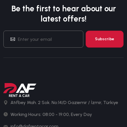
Be the first to hear about our
latest offers!
Atıfbey Mah. 2 Sok. No:14/D Gaziemir / İzmir, Türkiye
Working Hours: 08:00 - 19:00, Every Day
info@dafrentacar.com